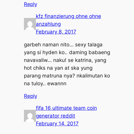
Reply
kfz finanzierung ohne ohne
anzahlung
February 8, 2017
garbeh naman nito… sexy talaga
yang si hyden ko.. daming babaeng
navavaliw… naku! se katrina, yang
hot chiks na yan at ska yung
parang matruna nya? nkalimutan ko
na tuloy.. ewannn
Reply
fifa 16 ultimate team coin
generator reddit
February 14, 2017