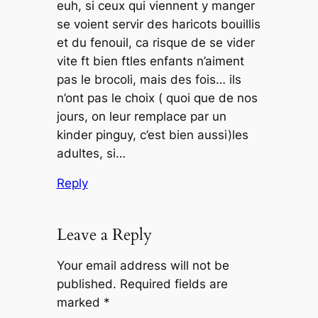
euh, si ceux qui viennent y manger
se voient servir des haricots bouillis
et du fenouil, ca risque de se vider
vite ft bien ftles enfants n’aiment
pas le brocoli, mais des fois… ils
n’ont pas le choix ( quoi que de nos
jours, on leur remplace par un
kinder pinguy, c’est bien aussi)les
adultes, si…
Reply
Leave a Reply
Your email address will not be
published.
Required fields are
marked
*