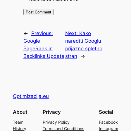
←
Previous:
Next:
Kako
Google
narediti Googlu
PageRank in
prijazno spletno
Backlinks Update
stran
→
Optimizacija.eu
About
Privacy
Social
Team
Privacy Policy
Facebook
History
Terms and Conditions
Instagram