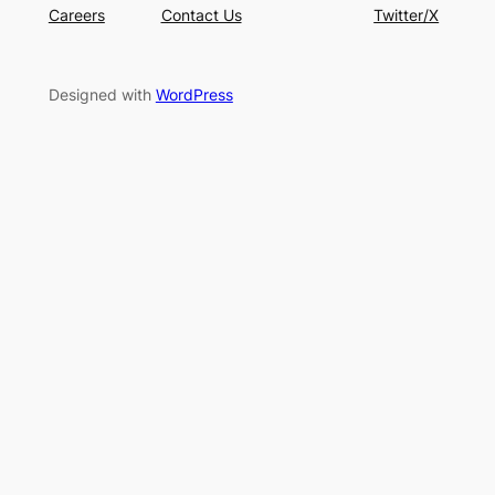
Careers
Contact Us
Twitter/X
Designed with
WordPress