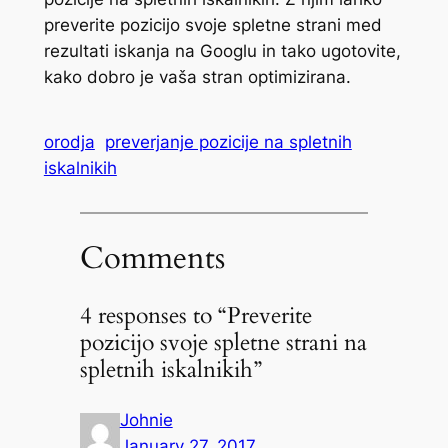
preverite pozicijo svoje spletne strani med
rezultati iskanja na Googlu in tako ugotovite,
kako dobro je vaša stran optimizirana.
orodja
preverjanje pozicije na spletnih
iskalnikih
Comments
4 responses to “Preverite
pozicijo svoje spletne strani na
spletnih iskalnikih”
Johnie
January 27, 2017