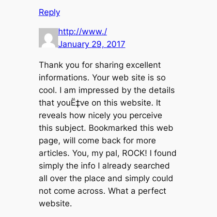
Reply
http://www./
January 29, 2017
Thank you for sharing excellent
informations. Your web site is so
cool. I am impressed by the details
that youË‡ve on this website. It
reveals how nicely you perceive
this subject. Bookmarked this web
page, will come back for more
articles. You, my pal, ROCK! I found
simply the info I already searched
all over the place and simply could
not come across. What a perfect
website.