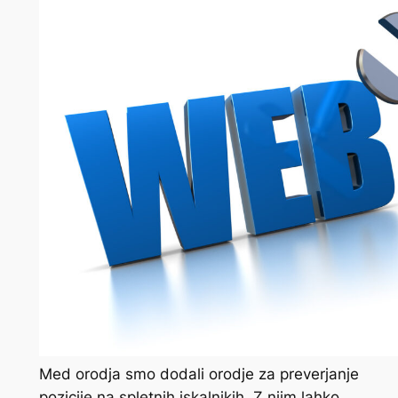
Med orodja smo dodali orodje za preverjanje
pozicije na spletnih iskalnikih. Z njim lahko