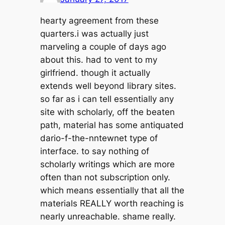
hearty agreement from these
quarters.i was actually just
marveling a couple of days ago
about this. had to vent to my
girlfriend. though it actually
extends well beyond library sites.
so far as i can tell essentially any
site with scholarly, off the beaten
path, material has some antiquated
dario-f-the-nntewnet type of
interface. to say nothing of
scholarly writings which are more
often than not subscription only.
which means essentially that all the
materials REALLY worth reaching is
nearly unreachable. shame really.