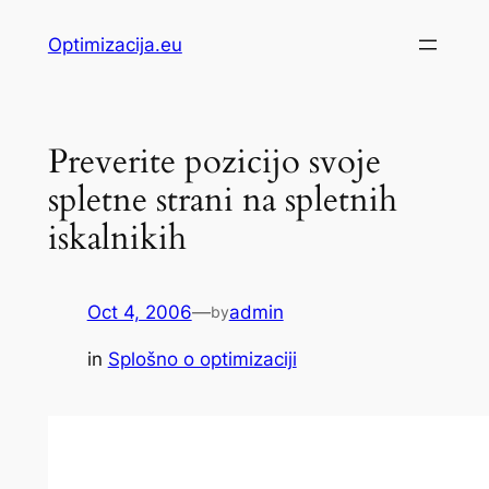
Skip
Optimizacija.eu
to
content
Preverite pozicijo svoje
spletne strani na spletnih
iskalnikih
Oct 4, 2006
—
admin
by
in
Splošno o optimizaciji