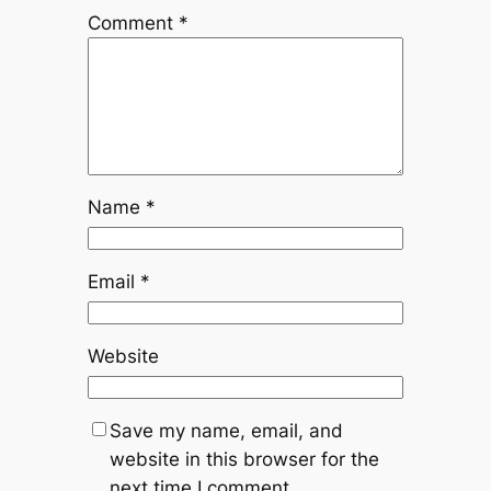
Comment
*
Name
*
Email
*
Website
Save my name, email, and
website in this browser for the
next time I comment.